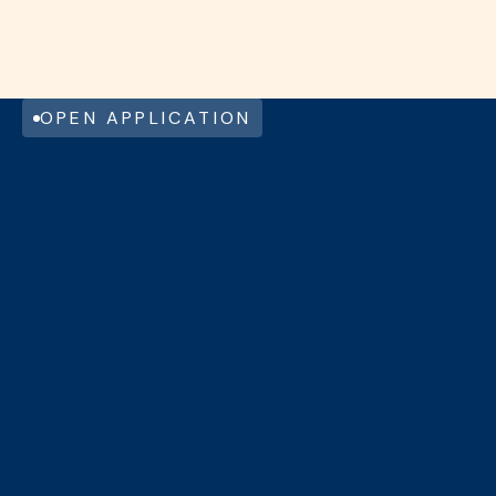
COMPANY CAR – REMOTE WORK
OPTIONS
MECHELEN
FULL TIME
View this job
OPEN APPLICATION
NAME
EMAIL