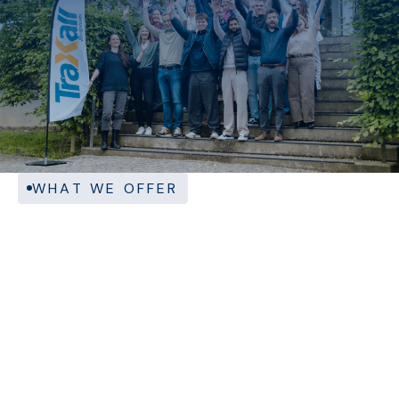
WHAT WE OFFER