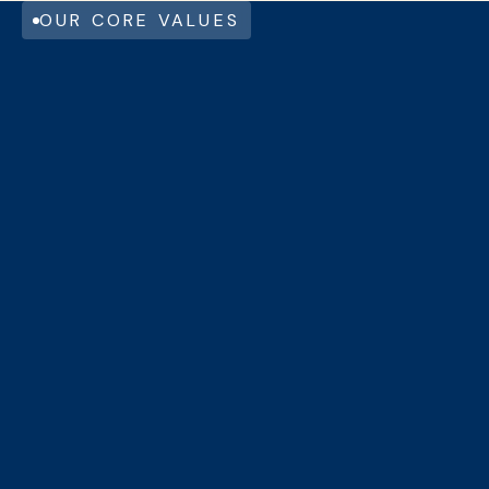
OUR CORE VALUES