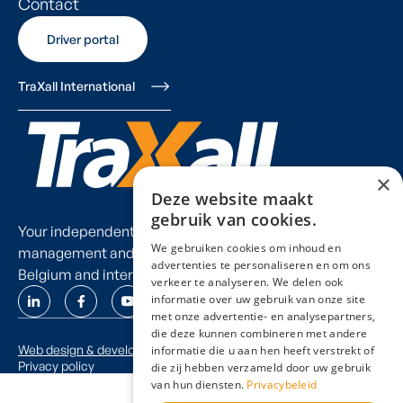
Contact
Driver portal
Driver portal
TraXall International
×
Deze website maakt
gebruik van cookies.
Your independent partner for fleet
We gebruiken cookies om inhoud en
management and mobility consulting in
advertenties te personaliseren en om ons
Belgium and internationally.
verkeer te analyseren. We delen ook
informatie over uw gebruik van onze site
met onze advertentie- en analysepartners,
die deze kunnen combineren met andere
Web design & development by thinkneo.be
informatie die u aan hen heeft verstrekt of
Privacy policy
die zij hebben verzameld door uw gebruik
van hun diensten.
Privacybeleid