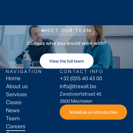
Max file size 10MB.
Submit application
Submit application
MEET OUR TEAM
Curious who you would work with?
View the full team
View the full team
NAVIGATION
CONTACT INFO
Home
+32 (0)15 40 43 00
About us
info@traxall.be
Services
Zandvoortstraat 45
2800 Mechelen
Cases
News
Schedule an introduction
Schedule an introduction
Team
Careers