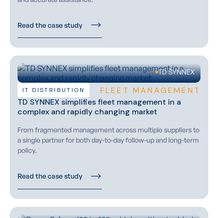
Read the case study
TD SYNNEX
FLEET MANAGEMENT
IT DISTRIBUTION
TD SYNNEX simplifies fleet management in a
complex and rapidly changing market
From fragmented management across multiple suppliers to
a single partner for both day-to-day follow-up and long-term
policy.
Read the case study