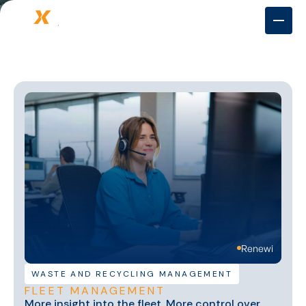
Renewi
WASTE AND RECYCLING MANAGEMENT
FLEET MANAGEMENT
More insight into the fleet. More control over