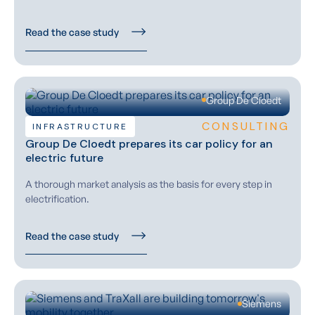
Read the case study
Group De Cloedt
CONSULTING
INFRASTRUCTURE
Group De Cloedt prepares its car policy for an
electric future
A thorough market analysis as the basis for every step in
electrification.
Read the case study
Siemens