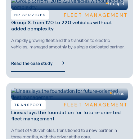
Group S
FLEET MANAGEMENT
HR SERVICES
Group S: from 120 to 220 vehicles without
added complexity
A rapidly growing fleet and the transition to electric
vehicles, managed smoothly by a single dedicated partner.
Read the case study
Lineas
FLEET MANAGEMENT
TRANSPORT
Lineas lays the foundation for future-oriented
fleet management
A fleet of 900 vehicles, transitioned to a new partner in
three months, with the driver at the core.