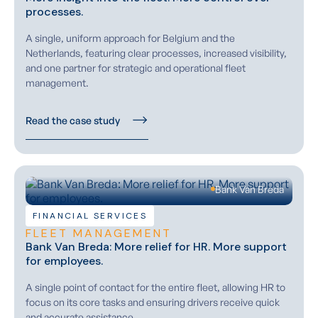
processes.
A single, uniform approach for Belgium and the
Netherlands, featuring clear processes, increased visibility,
and one partner for strategic and operational fleet
management.
Read the case study
Bank Van Breda
FINANCIAL SERVICES
FLEET MANAGEMENT
Bank Van Breda: More relief for HR. More support
for employees.
A single point of contact for the entire fleet, allowing HR to
focus on its core tasks and ensuring drivers receive quick
and accurate assistance.