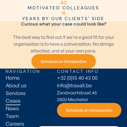
4
0
MOTIVATED COLLEAGUES
1
5
YEARS BY OUR CLIENTS' SIDE
Curious what your case could look like?
The best way to find out if we're a good fit for your
organisation is to have a conversation. No strings
attached, and at your own pace.
Schedule an introduction
Schedule an introduction
NAVIGATION
CONTACT INFO
Home
+32 (0)15 40 43 00
About us
info@traxall.be
Services
Zandvoortstraat 45
2800 Mechelen
Cases
News
Schedule an introduction
Schedule an introduction
Team
Careers