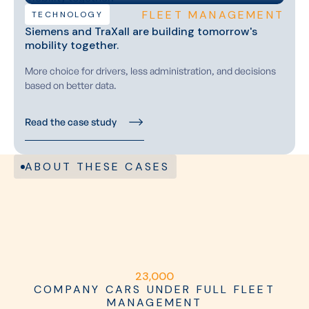
FLEET MANAGEMENT
TECHNOLOGY
Siemens and TraXall are building tomorrow's
mobility together.
More choice for drivers, less administration, and decisions
based on better data.
Read the case study
ABOUT THESE CASES
2
3
,
0
0
0
COMPANY CARS UNDER FULL FLEET
MANAGEMENT