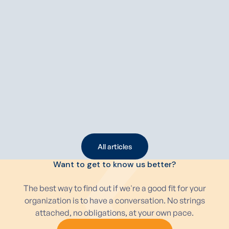
APRIL 15, 2026
5 MIN
FLEET
Multi-supplier strategy for your fleet: why more
and more companies are choosing it
More and more organizations are opting for a multi-supplier
strategy to manage their fleet more efficiently and keep
costs under control. In a market with rising prices,
fluctuating delivery times, and a growing range of vehicles,
it is becoming increasingly risky to depend on a single
Read article
leasing company.
All articles
All articles
Want to get to know us better?
The best way to find out if we're a good fit for your
organization is to have a conversation. No strings
attached, no obligations, at your own pace.