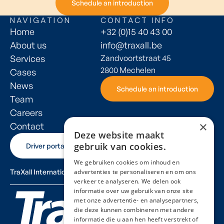
Schedule an introduction
Schedule an introduction
NAVIGATION
CONTACT INFO
Home
+32 (0)15 40 43 00
About us
info@traxall.be
Services
Zandvoortstraat 45
2800 Mechelen
Cases
News
Schedule an introduction
Schedule an introduction
Team
Careers
×
Contact
Deze website maakt
gebruik van cookies.
Driver portal
Driver portal
We gebruiken cookies om inhoud en
TraXall International
advertenties te personaliseren en om ons
verkeer te analyseren. We delen ook
informatie over uw gebruik van onze site
met onze advertentie- en analysepartners,
die deze kunnen combineren met andere
informatie die u aan hen heeft verstrekt of