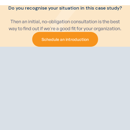
Do you recognise your situation in this case study?
Then an initial, no-obligation consultation is the best
way to find out if we're a good fit for your organization.
Schedule an introduction
Schedule an introduction