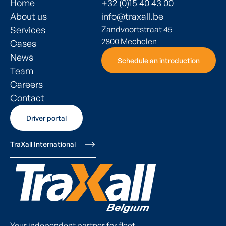
Home
+32 (0)15 40 43 00
About us
info@traxall.be
Services
Zandvoortstraat 45
2800 Mechelen
Cases
News
Schedule an introduction
Schedule an introduction
Team
Careers
Contact
Driver portal
Driver portal
TraXall International
Your independent partner for fleet